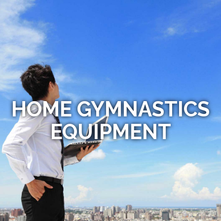
HOME GYMNASTICS
EQUIPMENT