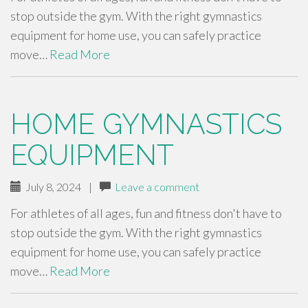
stop outside the gym. With the right gymnastics
equipment for home use, you can safely practice
move…
Read More
HOME GYMNASTICS
EQUIPMENT
July 8, 2024
|
Leave a comment
For athletes of all ages, fun and fitness don't have to
stop outside the gym. With the right gymnastics
equipment for home use, you can safely practice
move…
Read More