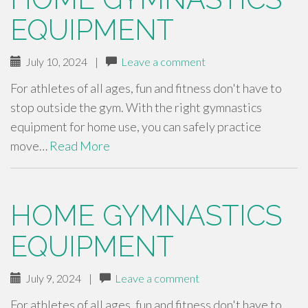
EQUIPMENT
July 10, 2024
|
Leave a comment
For athletes of all ages, fun and fitness don't have to
stop outside the gym. With the right gymnastics
equipment for home use, you can safely practice
move…
Read More
HOME GYMNASTICS
EQUIPMENT
July 9, 2024
|
Leave a comment
For athletes of all ages, fun and fitness don't have to