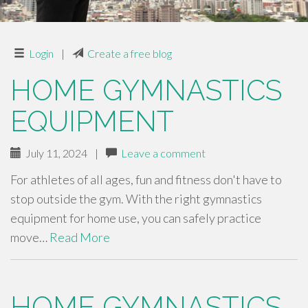
Login
|
Create a free blog
HOME GYMNASTICS
EQUIPMENT
July 11, 2024
|
Leave a comment
For athletes of all ages, fun and fitness don't have to
stop outside the gym. With the right gymnastics
equipment for home use, you can safely practice
move…
Read More
HOME GYMNASTICS