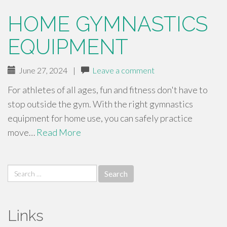
HOME GYMNASTICS
EQUIPMENT
June 27, 2024
|
Leave a comment
For athletes of all ages, fun and fitness don't have to
stop outside the gym. With the right gymnastics
equipment for home use, you can safely practice
move…
Read More
Search
for:
Links