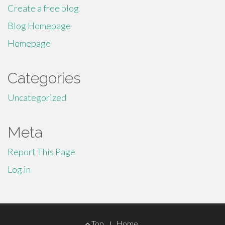
Create a free blog
Blog Homepage
Homepage
Categories
Uncategorized
Meta
Report This Page
Log in
Footer
Top
Home