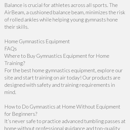
Balance is crucial for athletes across all sports. The
AirBeam, a cushioned balance beam, minimizes the risk
of rolled ankles while helping young gymnasts hone
their skills.
Home Gymnastics Equipment
FAQs
Where to Buy Gymnastics Equipment for Home
Training?
For the best home gymnastics equipment, explore our
site and start training on air today! Our products are
designed with safety and training requirements in
mind.
How to Do Gymnastics at Home Without Equipment
for Beginners?
It’s never safe to practice advanced tumbling passes at
home without professional guidance and top-quality