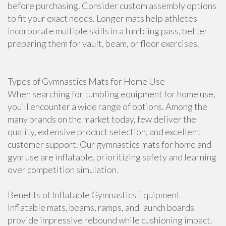
before purchasing. Consider custom assembly options
to fit your exact needs. Longer mats help athletes
incorporate multiple skills in a tumbling pass, better
preparing them for vault, beam, or floor exercises.
Types of Gymnastics Mats for Home Use
When searching for tumbling equipment for home use,
you’ll encounter a wide range of options. Among the
many brands on the market today, few deliver the
quality, extensive product selection, and excellent
customer support. Our gymnastics mats for home and
gym use are inflatable, prioritizing safety and learning
over competition simulation.
Benefits of Inflatable Gymnastics Equipment
Inflatable mats, beams, ramps, and launch boards
provide impressive rebound while cushioning impact.