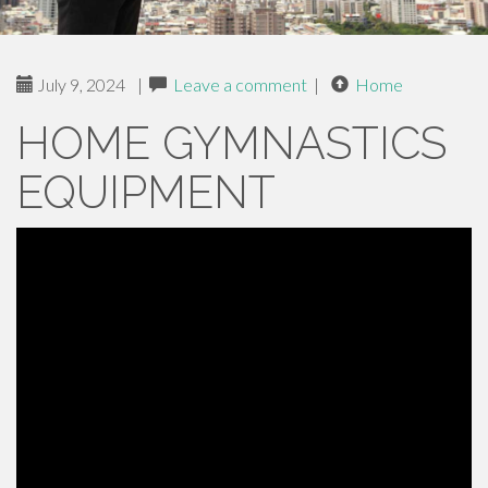
July 9, 2024
|
Leave a comment
|
Home
HOME GYMNASTICS
EQUIPMENT