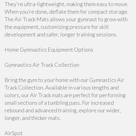
They're ultra-lightweight, making them easy to move.
When you’re done, deflate them for compact storage.
The Air Track Mats allows your gymnast to grow with
the equipment, customizing pressure for skill
development and safer, longer training sessions.
Home Gymnastics Equipment Options
Gymnastics Air Track Collection
Bring the gym to your home with our Gymnastics Air
Track Collection. Available in various lengths and
colors, our Air Track mats are perfect for performing
small sections of a tumbling pass. For increased
rebound and advanced training, explore our wider,
longer, and thicker mats.
AirSpot