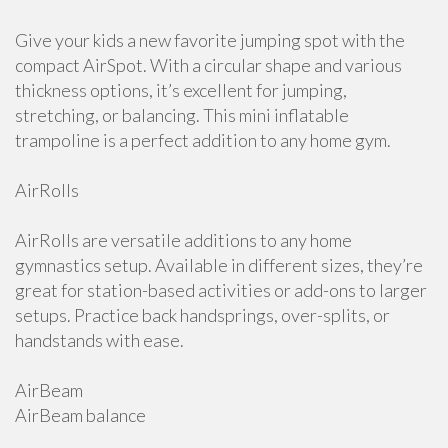
Give your kids a new favorite jumping spot with the
compact AirSpot. With a circular shape and various
thickness options, it’s excellent for jumping,
stretching, or balancing. This mini inflatable
trampoline is a perfect addition to any home gym.
AirRolls
AirRolls are versatile additions to any home
gymnastics setup. Available in different sizes, they’re
great for station-based activities or add-ons to larger
setups. Practice back handsprings, over-splits, or
handstands with ease.
AirBeam
AirBeam balance