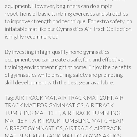
equipment. However, beginners can do simple
repetitions of basic tumbling exercises and stretches
to improve strength and technique. For extra safety, an
inflatable mat like our Gymnastics Air Track Collection
is highly recommended.
By investing in high-quality home gymnastics
equipment, you can create a safe, fun, and effective
training environment right at home. Enjoy the benefits
of gymnastics while ensuring safety and promoting
skill development with the best gear available.
Tag: AIR TRACK MAT, AIR TRACK MAT 20 FT, AIR
TRACK MAT FOR GYMNASTICS, AIR TRACK
TUMBLING MAT 13 FT, AIR TRACK TUMBLING
MAT 16 FT, AIR TRACK TUMBLING MAT CHEAP,
AIRSPOT GYMNASTICS, AIRTRACK, AIRTRACK
MAT, BEST AIR TRACK MAT FOR GYMNASTICS,