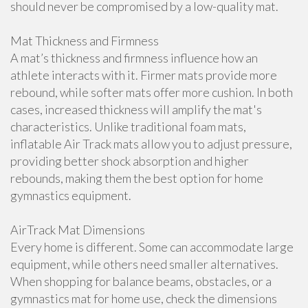
should never be compromised by a low-quality mat.
Mat Thickness and Firmness
A mat’s thickness and firmness influence how an
athlete interacts with it. Firmer mats provide more
rebound, while softer mats offer more cushion. In both
cases, increased thickness will amplify the mat's
characteristics. Unlike traditional foam mats,
inflatable Air Track mats allow you to adjust pressure,
providing better shock absorption and higher
rebounds, making them the best option for home
gymnastics equipment.
AirTrack Mat Dimensions
Every home is different. Some can accommodate large
equipment, while others need smaller alternatives.
When shopping for balance beams, obstacles, or a
gymnastics mat for home use, check the dimensions