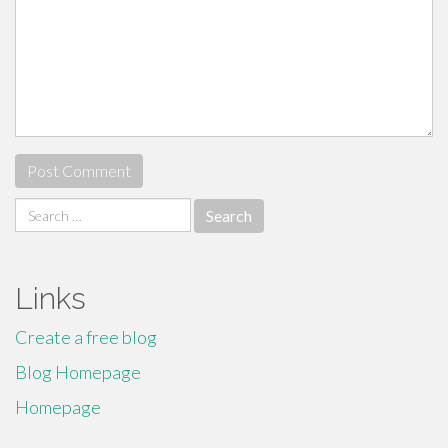
Search
for:
Links
Create a free blog
Blog Homepage
Homepage