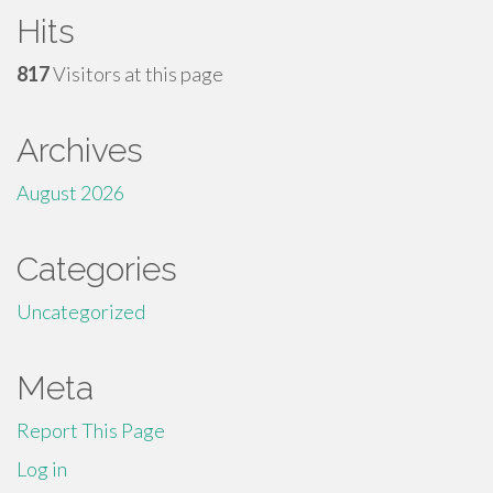
Hits
817
Visitors at this page
Archives
August 2026
Categories
Uncategorized
Meta
Report This Page
Log in