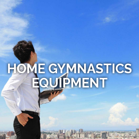
HOME GYMNASTICS
EQUIPMENT