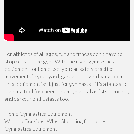
For athletes of all ages, fun and fitness don't have to
stop outside the gym. With the right gymnastics
equipment for home use, you can safely practice
movements in your yard, garage, or even living room.
This equipment isn't just for gymnasts—it’s a fantastic
training tool for cheerleaders, martial artists, dancers,
and parkour enthusiasts too.
Home Gymnastics Equipment
What to Consider When Shopping for Home
Gymnastics Equipment