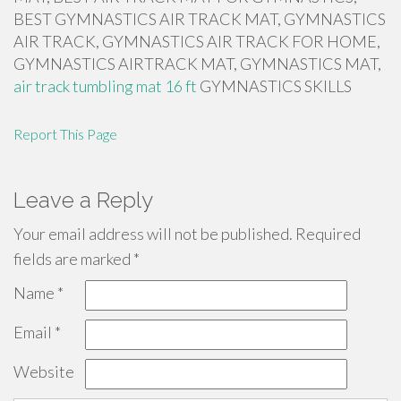
BEST GYMNASTICS AIR TRACK MAT, GYMNASTICS
AIR TRACK, GYMNASTICS AIR TRACK FOR HOME,
GYMNASTICS AIRTRACK MAT, GYMNASTICS MAT,
air track tumbling mat 16 ft
GYMNASTICS SKILLS
Report This Page
Leave a Reply
Your email address will not be published.
Required
fields are marked
*
Name
*
Email
*
Website