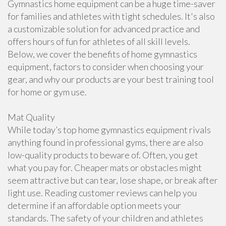
Gymnastics home equipment can be a huge time-saver
for families and athletes with tight schedules. It's also
a customizable solution for advanced practice and
offers hours of fun for athletes of all skill levels.
Below, we cover the benefits of home gymnastics
equipment, factors to consider when choosing your
gear, and why our products are your best training tool
for home or gym use.
Mat Quality
While today’s top home gymnastics equipment rivals
anything found in professional gyms, there are also
low-quality products to beware of. Often, you get
what you pay for. Cheaper mats or obstacles might
seem attractive but can tear, lose shape, or break after
light use. Reading customer reviews can help you
determine if an affordable option meets your
standards. The safety of your children and athletes