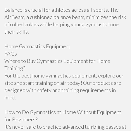
Balance is crucial for athletes across all sports. The
AirBeam, a cushioned balance beam, minimizes the risk
of rolled ankles while helping young gymnasts hone
their skills.
Home Gymnastics Equipment
FAQs
Where to Buy Gymnastics Equipment for Home
Training?
For the best home gymnastics equipment, explore our
site and start training on air today! Our products are
designed with safety and training requirements in
mind.
How to Do Gymnastics at Home Without Equipment
for Beginners?
It’s never safe to practice advanced tumbling passes at