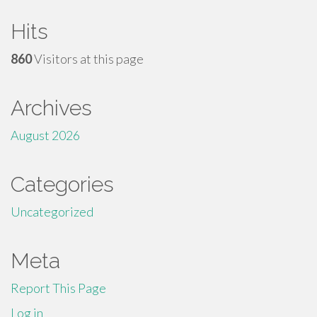
Hits
860
Visitors at this page
Archives
August 2026
Categories
Uncategorized
Meta
Report This Page
Log in