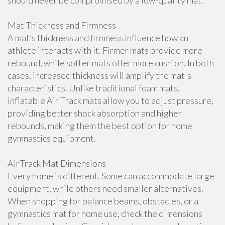
should never be compromised by a low-quality mat.
Mat Thickness and Firmness
A mat’s thickness and firmness influence how an
athlete interacts with it. Firmer mats provide more
rebound, while softer mats offer more cushion. In both
cases, increased thickness will amplify the mat's
characteristics. Unlike traditional foam mats,
inflatable Air Track mats allow you to adjust pressure,
providing better shock absorption and higher
rebounds, making them the best option for home
gymnastics equipment.
AirTrack Mat Dimensions
Every home is different. Some can accommodate large
equipment, while others need smaller alternatives.
When shopping for balance beams, obstacles, or a
gymnastics mat for home use, check the dimensions