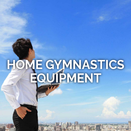
HOME GYMNASTICS
EQUIPMENT