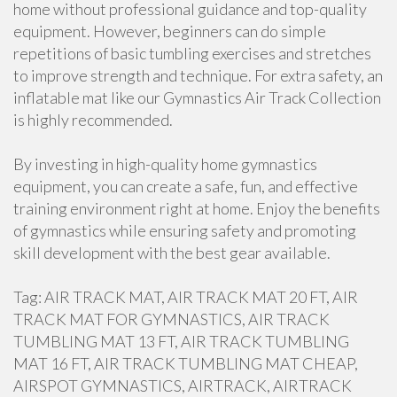
home without professional guidance and top-quality
equipment. However, beginners can do simple
repetitions of basic tumbling exercises and stretches
to improve strength and technique. For extra safety, an
inflatable mat like our Gymnastics Air Track Collection
is highly recommended.
By investing in high-quality home gymnastics
equipment, you can create a safe, fun, and effective
training environment right at home. Enjoy the benefits
of gymnastics while ensuring safety and promoting
skill development with the best gear available.
Tag: AIR TRACK MAT, AIR TRACK MAT 20 FT, AIR
TRACK MAT FOR GYMNASTICS, AIR TRACK
TUMBLING MAT 13 FT, AIR TRACK TUMBLING
MAT 16 FT, AIR TRACK TUMBLING MAT CHEAP,
AIRSPOT GYMNASTICS, AIRTRACK, AIRTRACK