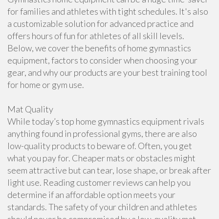
for families and athletes with tight schedules. It's also
a customizable solution for advanced practice and
offers hours of fun for athletes of all skill levels.
Below, we cover the benefits of home gymnastics
equipment, factors to consider when choosing your
gear, and why our products are your best training tool
for home or gym use.
Mat Quality
While today’s top home gymnastics equipment rivals
anything found in professional gyms, there are also
low-quality products to beware of. Often, you get
what you pay for. Cheaper mats or obstacles might
seem attractive but can tear, lose shape, or break after
light use. Reading customer reviews can help you
determine if an affordable option meets your
standards. The safety of your children and athletes