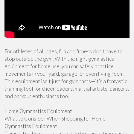
For athletes of all ages, fun and fitness don't have to
stop outside the gym. With the right gymnastics
equipment for home use, you can safely practice
movements in your yard, garage, or even living room.
This equipment isn't just for gymnasts—it’s a fantastic
training tool for cheerleaders, martial artists, dancers,
and parkour enthusiasts too.
Home Gymnastics Equipment
What to Consider When Shopping for Home
Gymnastics Equipment
Gymnastics home equipment can be a huge time-saver