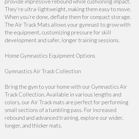
provide impressive rebound while cushioning impact.
They're ultra-lightweight, making them easy to move.
When you’re done, deflate them for compact storage.
The Air Track Mats allows your gymnast to grow with
the equipment, customizing pressure for skill
development and safer, longer training sessions.
Home Gymnastics Equipment Options
Gymnastics Air Track Collection
Bring the gym to your home with our Gymnastics Air
Track Collection. Available in various lengths and
colors, our Air Track mats are perfect for performing
small sections of a tumbling pass. For increased
rebound and advanced training, explore our wider,
longer, and thicker mats.