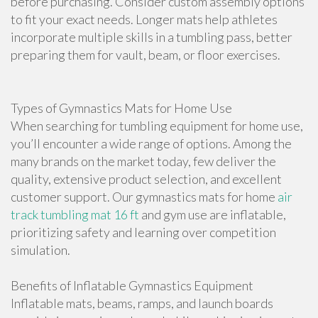
before purchasing. Consider custom assembly options
to fit your exact needs. Longer mats help athletes
incorporate multiple skills in a tumbling pass, better
preparing them for vault, beam, or floor exercises.
Types of Gymnastics Mats for Home Use
When searching for tumbling equipment for home use,
you’ll encounter a wide range of options. Among the
many brands on the market today, few deliver the
quality, extensive product selection, and excellent
customer support. Our gymnastics mats for home
air
track tumbling mat 16 ft
and gym use are inflatable,
prioritizing safety and learning over competition
simulation.
Benefits of Inflatable Gymnastics Equipment
Inflatable mats, beams, ramps, and launch boards