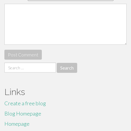
Search
for:
Links
Create a free blog
Blog Homepage
Homepage