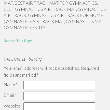
MAT, BEST AIR TRACK MAT FOR GYMNASTICS,
BEST GYMNASTICS AIR TRACK MAT, GYMNASTICS
AIR TRACK, GYMNASTICS AIR TRACK FOR HOME,
GYMNASTICS AIRTRACK MAT, GYMNASTICS MAT,
GYMNASTICS SKILLS
Report This Page
Leave a Reply
Your email address will not be published.
Required
fields are marked
*
Name
*
Email
*
Website