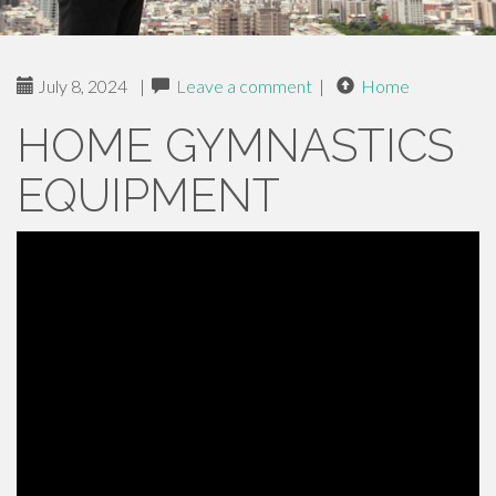
July 8, 2024
|
Leave a comment
|
Home
HOME GYMNASTICS
EQUIPMENT