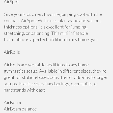
AirSpot
Give your kids a new favorite jumping spot with the
compact AirSpot. With a circular shape and various
thickness options, it’s excellent for jumping,
stretching, or balancing. This mini inflatable
trampoline is a perfect addition to any home gym.
AirRolls
AirRolls are versatile additions to any home
gymnastics setup. Available in different sizes, they’re
great for station-based activities or add-ons to larger
setups. Practice back handsprings, over-splits, or
handstands with ease.
AirBeam
AirBeam balance