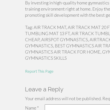
By investing in high-quality home gymnastics 
training environment right at home. Enjoy the
promoting skill development with the best ge
Tag: AIR TRACK MAT, AIR TRACK MAT 20
TUMBLING MAT 13 FT, AIR TRACK TUMBL
CHEAP, AIRSPOT GYMNASTICS, AIRTRACK
GYMNASTICS, BEST GYMNASTICS AIR TR
GYMNASTICS AIR TRACK FOR HOME, GY
GYMNASTICS SKILLS
Report This Page
Leave a Reply
Your email address will not be published.
Requ
Name
*