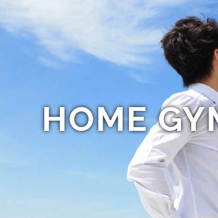
HOME GY