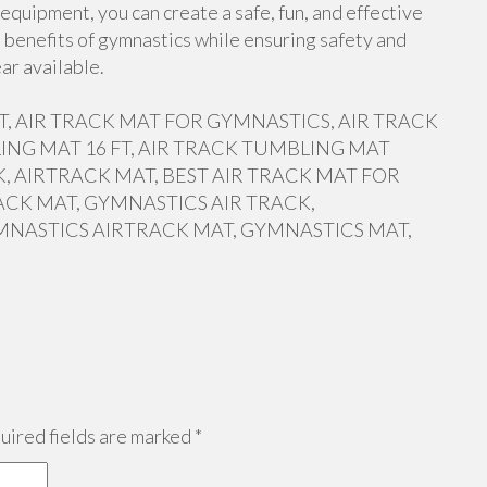
equipment, you can create a safe, fun, and effective
 benefits of gymnastics while ensuring safety and
ar available.
 FT, AIR TRACK MAT FOR GYMNASTICS, AIR TRACK
ING MAT 16 FT, AIR TRACK TUMBLING MAT
, AIRTRACK MAT, BEST AIR TRACK MAT FOR
ACK MAT, GYMNASTICS AIR TRACK,
MNASTICS AIRTRACK MAT, GYMNASTICS MAT,
ired fields are marked
*