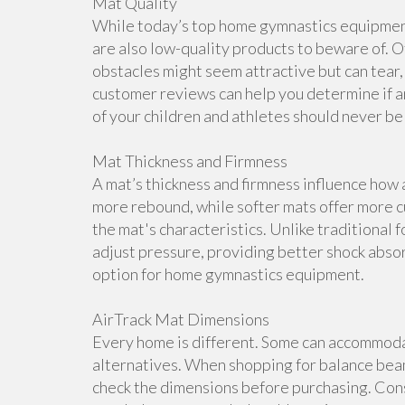
Mat Quality
While today’s top home gymnastics equipment 
are also low-quality products to beware of. O
obstacles might seem attractive but can tear, 
customer reviews can help you determine if a
of your children and athletes should never b
Mat Thickness and Firmness
A mat’s thickness and firmness influence how 
more rebound, while softer mats offer more cu
the mat's characteristics. Unlike traditional 
adjust pressure, providing better shock abso
option for home gymnastics equipment.
AirTrack Mat Dimensions
Every home is different. Some can accommoda
alternatives. When shopping for balance beam
check the dimensions before purchasing. Cons