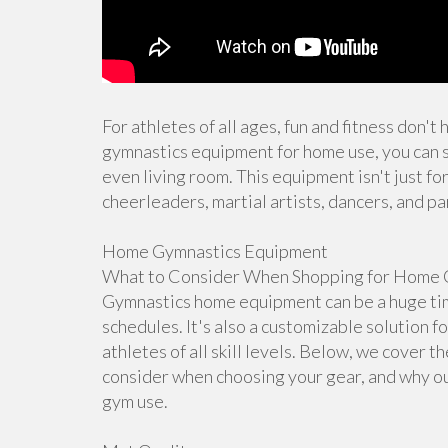
For athletes of all ages, fun and fitness don't
gymnastics equipment for home use, you can s
even living room. This equipment isn't just for
cheerleaders, martial artists, dancers, and pa
Home Gymnastics Equipment
What to Consider When Shopping for Home 
Gymnastics home equipment can be a huge time
schedules. It's also a customizable solution f
athletes of all skill levels. Below, we cover 
consider when choosing your gear, and why ou
gym use.