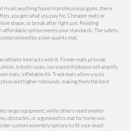
rivals anything found in professional gyms, there
ften, you get what you pay for. Cheaper mats or
lose shape, or break after light use. Reading
n affordable option meets your standards. The safety
e compromised by a low-quality mat.
an athlete interacts with it. Firmer mats provide
shion. In both cases, increased thickness will amplify
foam mats, inflatable Air Track mats allow you to
rption and higher rebounds, making them the best
te large equipment, while others need smaller
s, obstacles, or a gymnastics mat for home use,
ider custom assembly options to fit your exact