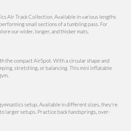
s Air Track Collection. Available in various lengths
 performing small sections of a tumbling pass. For
ore our wider, longer, and thicker mats.
th the compact AirSpot. With a circular shape and
umping, stretching, or balancing. This mini inflatable
gym.
ymnastics setup. Available in different sizes, they’re
 to larger setups. Practice back handsprings, over-