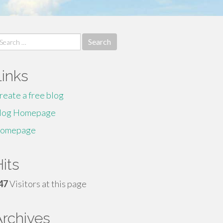
earch
r:
Links
reate a free blog
log Homepage
omepage
its
47
Visitors at this page
Archives