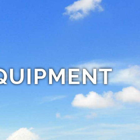
QUIPMENT