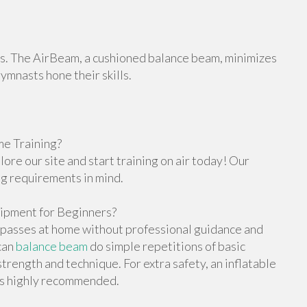
orts. The AirBeam, a cushioned balance beam, minimizes
gymnasts hone their skills.
e Training?
re our site and start training on air today! Our
ng requirements in mind.
ipment for Beginners?
g passes at home without professional guidance and
can
balance beam
do simple repetitions of basic
trength and technique. For extra safety, an inflatable
 is highly recommended.