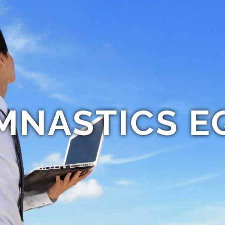
MNASTICS E