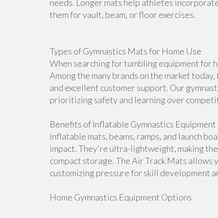
needs. Longer mats help athletes incorporate 
them for vault, beam, or floor exercises.
Types of Gymnastics Mats for Home Use
When searching for tumbling equipment for ho
Among the many brands on the market today, f
and excellent customer support. Our gymnasti
prioritizing safety and learning over competi
Benefits of Inflatable Gymnastics Equipment
Inflatable mats, beams, ramps, and launch bo
impact. They're ultra-lightweight, making th
compact storage. The Air Track Mats allows 
customizing pressure for skill development an
Home Gymnastics Equipment Options