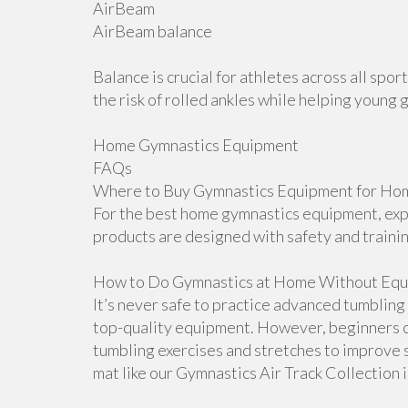
AirBeam
AirBeam balance
Balance is crucial for athletes across all sp
the risk of rolled ankles while helping young 
Home Gymnastics Equipment
FAQs
Where to Buy Gymnastics Equipment for Hom
For the best home gymnastics equipment, explo
products are designed with safety and traini
How to Do Gymnastics at Home Without Equ
It’s never safe to practice advanced tumblin
top-quality equipment. However, beginners 
tumbling exercises and stretches to improve s
mat like our Gymnastics Air Track Collection