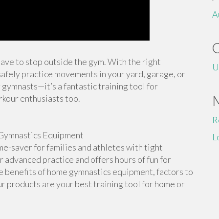
A
 have to stop outside the gym. With the right
U
afely practice movements in your yard, garage, or
 gymnasts—it’s a fantastic training tool for
rkour enthusiasts too.
R
Gymnastics Equipment
L
-saver for families and athletes with tight
or advanced practice and offers hours of fun for
the benefits of home gymnastics equipment, factors to
r products are your best training tool for home or