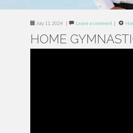
July 11, 2024
|
Leave a comment
|
Ho
HOME GYMNASTI