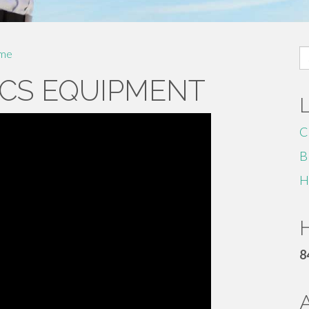
S
me
fo
CS EQUIPMENT
C
B
H
H
8