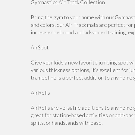
Gymnastics Air Track Collection
Bring the gym to your home with our Gymnastic
and colors, our Air Track mats are perfect for
increased rebound and advanced training, expl
AirSpot
Give your kids a new favorite jumping spot wi
various thickness options, it’s excellent for j
trampoline is a perfect addition to any home 
AirRolls
AirRolls are versatile additions to any home g
great for station-based activities or add-ons
splits, or handstands with ease.