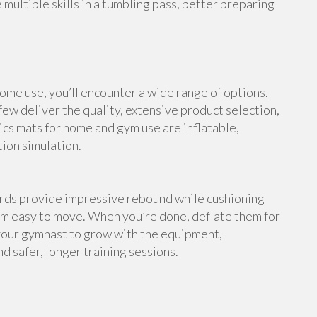
multiple skills in a tumbling pass, better preparing
me use, you’ll encounter a wide range of options.
ew deliver the quality, extensive product selection,
cs mats for home and gym use are inflatable,
tion simulation.
ards provide impressive rebound while cushioning
em easy to move. When you’re done, deflate them for
your gymnast to grow with the equipment,
d safer, longer training sessions.