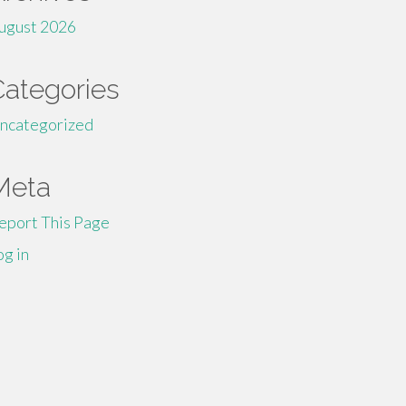
ugust 2026
Categories
ncategorized
Meta
eport This Page
og in